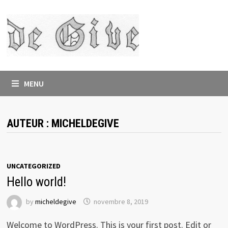
Skip
to
content
MENU
AUTEUR :
MICHELDEGIVE
UNCATEGORIZED
Hello world!
by
micheldegive
novembre 8, 2019
Welcome to WordPress. This is your first post. Edit or