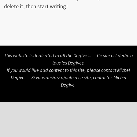
delete it, then start writing!
This website is dedicated to all the Degive's. — Ce site est dedie a
tous les Degives.
If you would like add content to this site, please contact
Michel
Degive
. — Si vous desirez ajoute a ce site, contactez
Michel
Degive
.